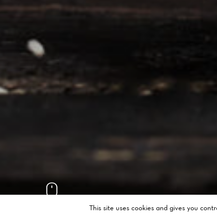
This site uses cookies and gives you cont