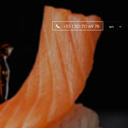
en
+33 1 30 70 69 78