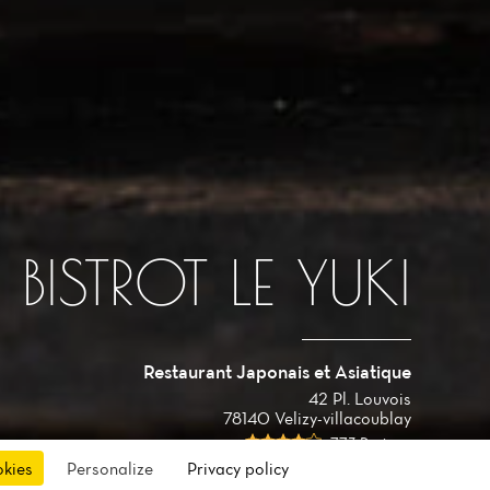
BISTROT LE YUKI
Restaurant Japonais et Asiatique
42 Pl. Louvois
78140 Velizy-villacoublay
773 Reviews
okies
Personalize
Privacy policy