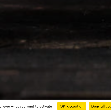
OK, accept all
Deny all co
rol over what you want to activate