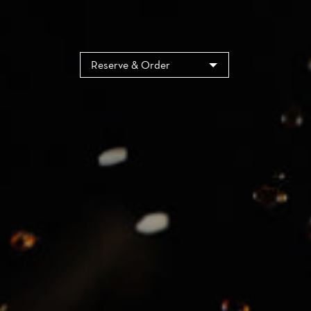
Cookies management panel
Reserve & Order