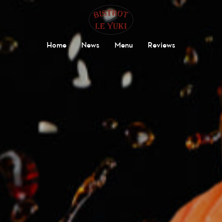
Home
News
Menu
Reviews