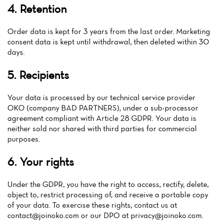
Menu
4. Retention
Reviews
Order data is kept for 3 years from the last order. Marketing
consent data is kept until withdrawal, then deleted within 30
days.
5. Recipients
Your data is processed by our technical service provider
OKO (company BAD PARTNERS), under a sub-processor
agreement compliant with Article 28 GDPR. Your data is
neither sold nor shared with third parties for commercial
purposes.
6. Your rights
Under the GDPR, you have the right to access, rectify, delete,
object to, restrict processing of, and receive a portable copy
of your data. To exercise these rights, contact us at
contact@joinoko.com
or our DPO at
privacy@joinoko.com
.