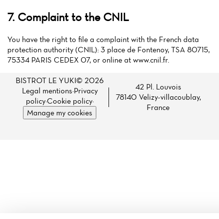
7. Complaint to the CNIL
You have the right to file a complaint with the French data
protection authority (CNIL): 3 place de Fontenoy, TSA 80715,
75334 PARIS CEDEX 07, or online at www.cnil.fr.
BISTROT LE YUKI© 2026
42 Pl. Louvois
Legal mentions
·
Privacy
78140 Velizy-villacoublay,
policy
·
Cookie policy
·
France
Manage my cookies