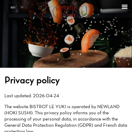
Cookies management panel
en
Privacy policy
Last updated: 2026-04-24
The website BISTROT LE YUKI is operated by NEWLAND
(HOKI SUSHI). This privacy policy informs you of the
processing of your personal data, in accordance with the
General Data Protection Regulation (GDPR) and French data
protection law.