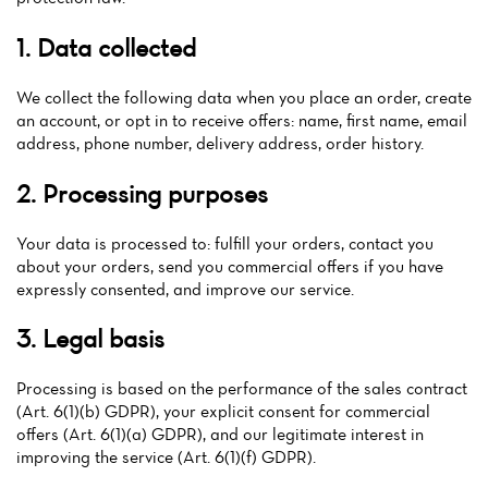
1. Data collected
We collect the following data when you place an order, create
an account, or opt in to receive offers: name, first name, email
address, phone number, delivery address, order history.
2. Processing purposes
Your data is processed to: fulfill your orders, contact you
about your orders, send you commercial offers if you have
expressly consented, and improve our service.
3. Legal basis
Home
Processing is based on the performance of the sales contract
(Art. 6(1)(b) GDPR), your explicit consent for commercial
News
offers (Art. 6(1)(a) GDPR), and our legitimate interest in
improving the service (Art. 6(1)(f) GDPR).